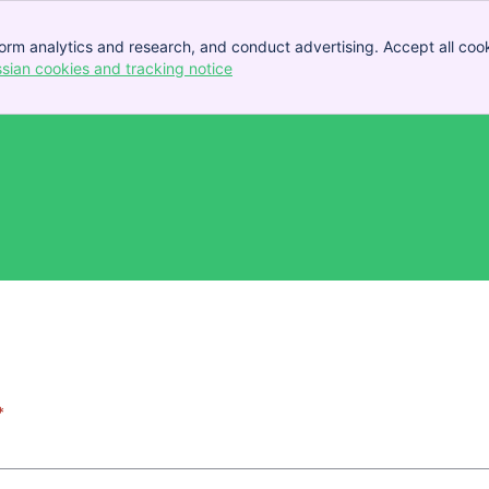
orm analytics and research, and conduct advertising. Accept all cook
ssian cookies and tracking notice
, (opens new window)
*