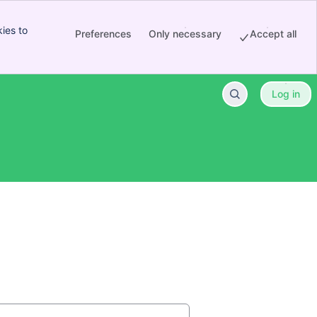
ies to
Preferences
Only necessary
Accept all
Log in