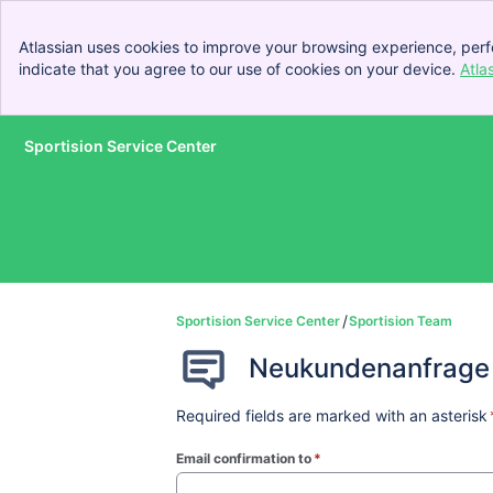
Atlassian uses cookies to improve your browsing experience, perf
indicate that you agree to our use of cookies on your device.
Atla
Sportision Service Center
Skip to Main Content
Sportision Service Center
Sportision Team
Neukundenanfrage
Required fields are marked with an asterisk
Email confirmation to
*
(required)