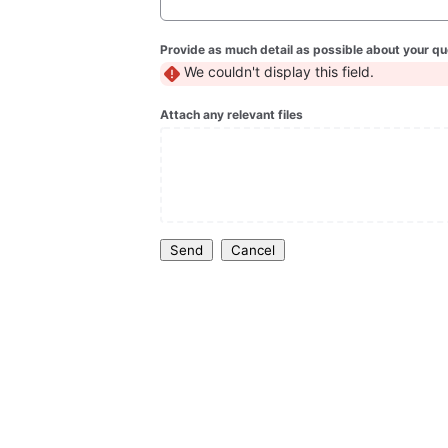
Provide as much detail as possible about your qu
We couldn't display this field.
Attach any relevant files
Send
Cancel