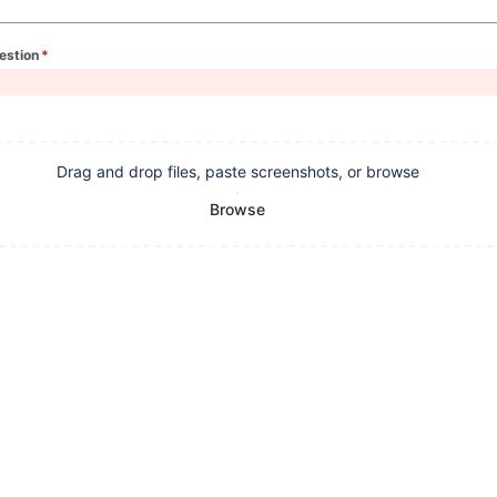
estion
*
(required)
Drag and drop files, paste screenshots, or browse
Browse